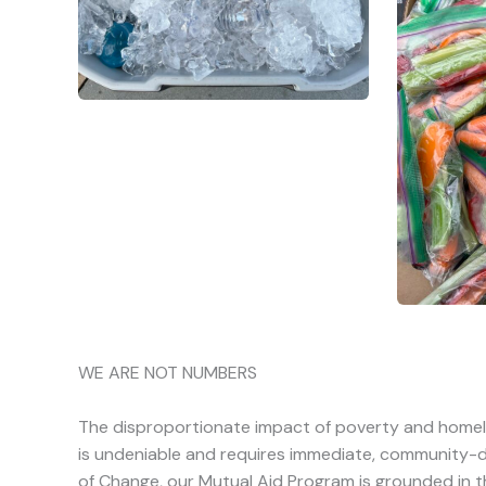
WE ARE NOT NUMBERS
The disproportionate impact of poverty and home
is undeniable and requires immediate, community-dr
of Change, our Mutual Aid Program is grounded in t