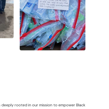
s deeply rooted in our mission to empower Black