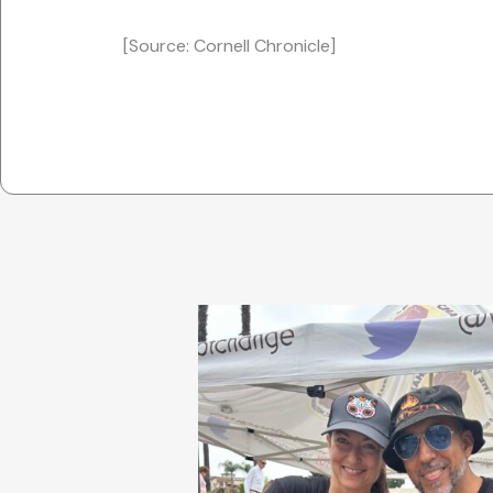
[Source: Cornell Chronicle]