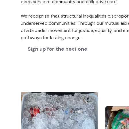
deep sense of community and collective care.
We recognize that structural inequalities dispropor
underserved communities. Through our mutual aid e
of a broader movement for justice, equality, and 
pathways for lasting change.
Sign up for the next one