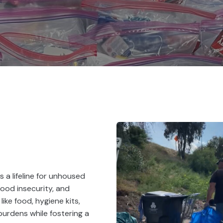
 a lifeline for unhoused
food insecurity, and
like food, hygiene kits,
burdens while fostering a