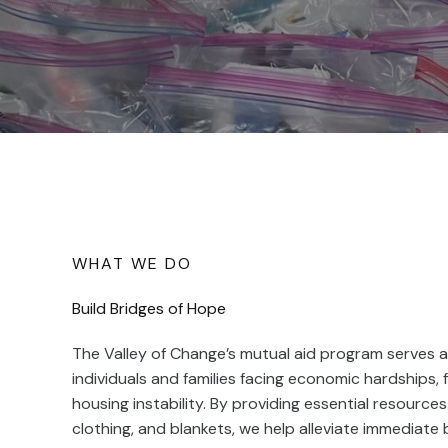
WHAT WE DO
Build Bridges of Hope
The Valley of Change’s mutual aid program serves as
individuals and families facing economic hardships, 
housing instability. By providing essential resources 
clothing, and blankets, we help alleviate immediate 