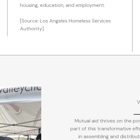
housing, education, and employment.
[Source: Los Angeles Homeless Services
Authority]
V
Mutual aid thrives on the pow
part of this transformative effo
in assembling and distributi