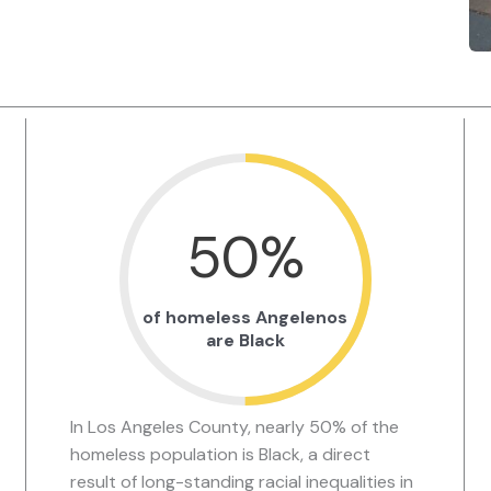
50
%
of homeless Angelenos
are Black
In Los Angeles County, nearly 50% of the
homeless population is Black, a direct
result of long-standing racial inequalities in