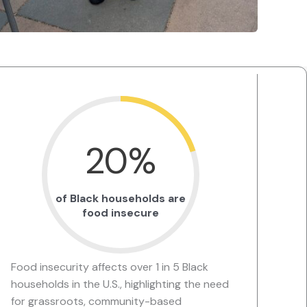
20
%
of Black households are
food insecure
Food insecurity affects over 1 in 5 Black
households in the U.S., highlighting the need
for grassroots, community-based