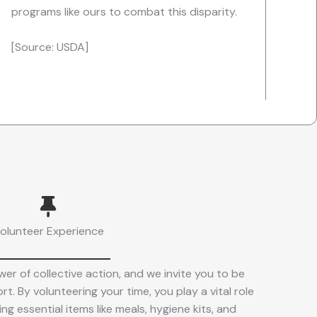
programs like ours to combat this disparity.
[Source: USDA]
olunteer Experience
er of collective action, and we invite you to be
rt. By volunteering your time, you play a vital role
ng essential items like meals, hygiene kits, and