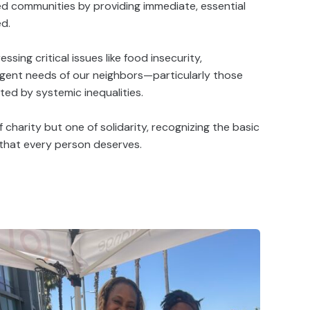
ized communities by providing immediate, essential
ed.
ssing critical issues like food insecurity,
gent needs of our neighbors—particularly those
ed by systemic inequalities.
f charity but one of solidarity, recognizing the basic
 that every person deserves.