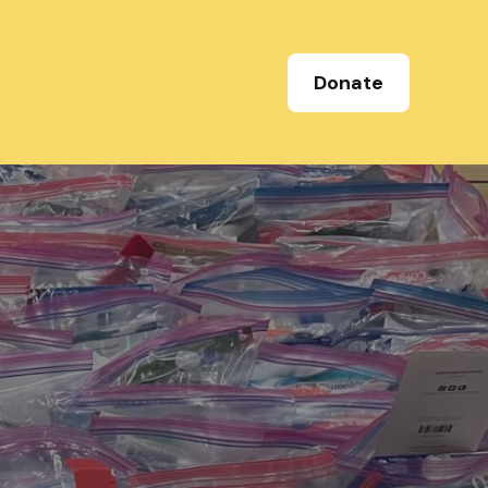
Donate