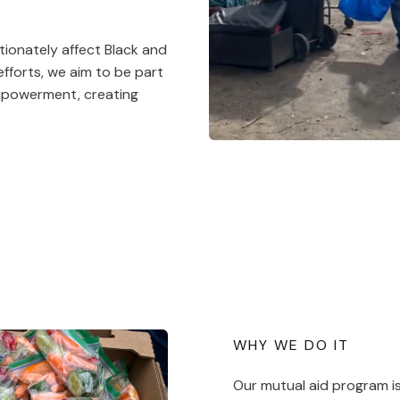
tionately affect Black and
fforts, we aim to be part
empowerment, creating
WHY WE DO IT
Our mutual aid program i