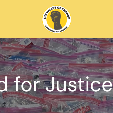
d for Justice
ilding Resilience