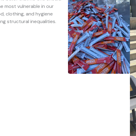
e most vulnerable in our
d, clothing, and hygiene
ng structural inequalities.