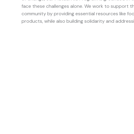
face these challenges alone. We work to support th
community by providing essential resources like foo
products, while also building solidarity and addressi