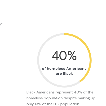
40
%
of homeless Americans
are Black
Black Americans represent 40% of the
homeless population despite making up
only 13% of the U.S. population.