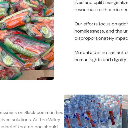
lives and uplift marginal
resources to those in ne
Our efforts focus on addre
homelessness, and the ur
disproportionately impact
Mutual aid is not an act o
human rights and dignity
lessness on Black communities
iven solutions. At The Valley
he belief that no one should