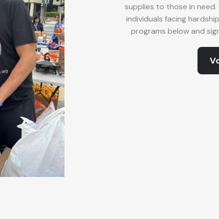
supplies to those in need. 
individuals facing hardshi
programs below and sign 
Vo