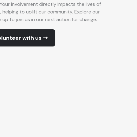
Your involvement directly impacts the lives of
p, helping to uplift our community. Explore our
up to join us in our next action for change.
lunteer with us